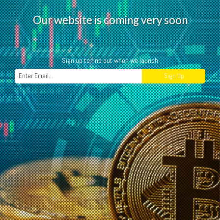
O
u
r
w
e
b
s
i
t
e
i
s
c
o
m
i
n
g
v
e
r
y
s
o
o
n
Sign up to find out when we launch